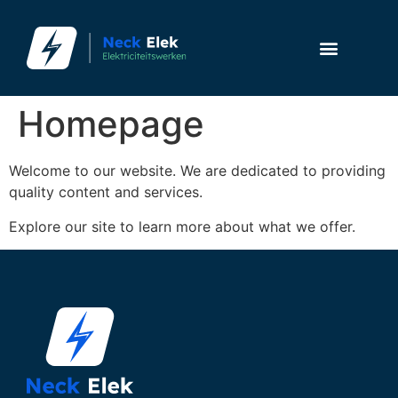
Homepage
Welcome to our website. We are dedicated to providing
quality content and services.
Explore our site to learn more about what we offer.