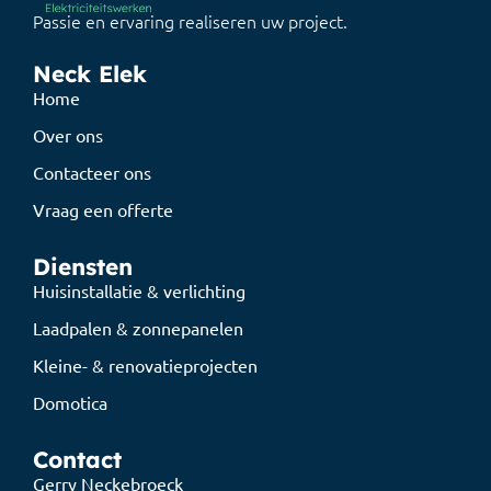
Passie en ervaring realiseren uw project.
Neck Elek
Home
Over ons
Contacteer ons
Vraag een offerte
Diensten
Huisinstallatie & verlichting
Laadpalen & zonnepanelen
Kleine- & renovatieprojecten
Domotica
Contact
Gerry Neckebroeck